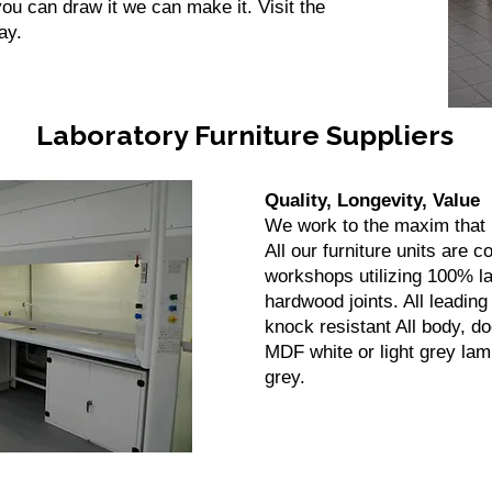
ou can draw it we can make it. Visit the
ay.
Laboratory Furniture Suppliers
Quality, Longevity, Value
We work to the maxim that i
All our furniture units are 
workshops utilizing 100% 
hardwood joints. All leadin
knock resistant All body, 
MDF white or light grey lam
grey.