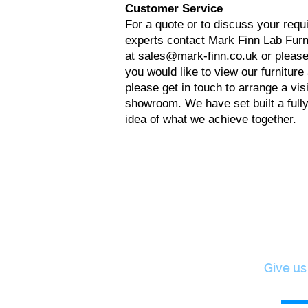
Customer Service
For a quote or to discuss your requ
experts contact Mark Finn Lab Furni
at
sales@mark-finn.co.uk
or please
you would like to view our furniture
please get in touch to arrange a visi
showroom. We have set built a fully
idea of what we achieve together.
Give us