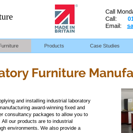
Call Mond
ture
Call:
0
Email:
s
Furniture
Products
Case Studies
atory Furniture Manufa
lying and installing industrial laboratory
 manufacturing award-winning fixed and
er consultancy packages to allow you to
 All our products are to industrial
tough environments. We also provide a