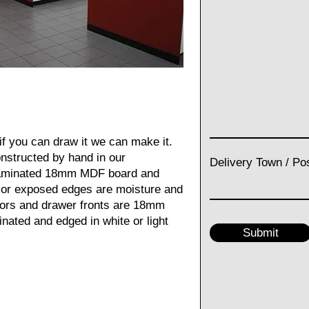
f you can draw it we can make it.
constructed by hand in our
Delivery Town / Po
laminated 18mm MDF board and
g or exposed edges are moisture and
doors and drawer fronts are 18mm
inated and edged in white or light
Submit