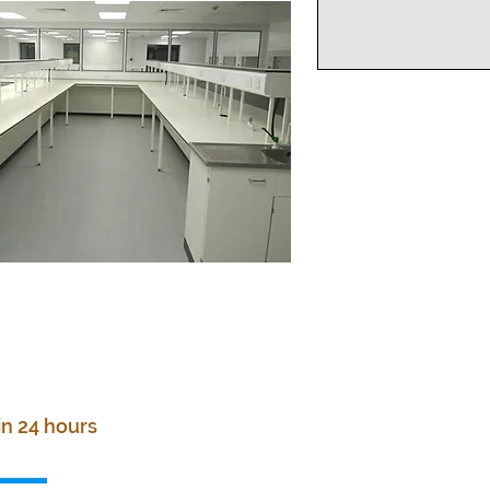
in 24 hours