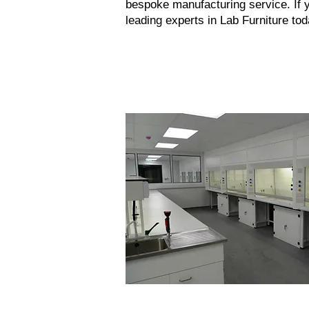
bespoke manufacturing service. If y
leading experts in
Lab Furniture
tod