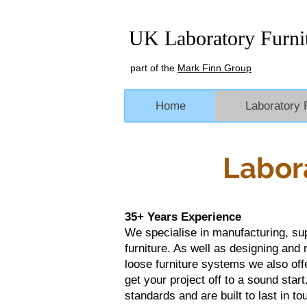
UK Laboratory Furni
part of the
Mark Finn Group
Home
Laboratory 
Labor
35+ Years Experience
We specialise in manufacturing, supp
furniture. As well as designing and
loose furniture systems we also off
get your project off to a sound start.
standards and are built to last in 