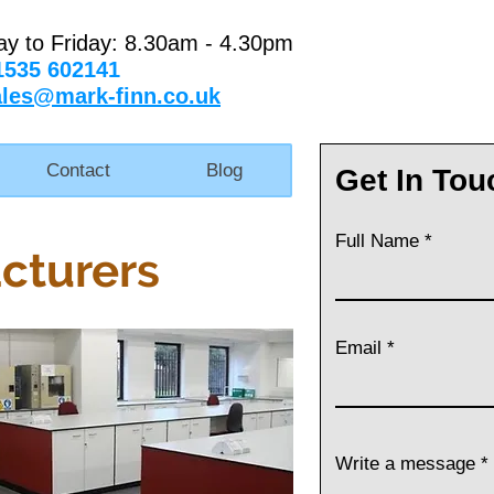
ay to Friday: 8.30am - 4.30pm
1535 602141
ales@mark-finn.co.uk
Contact
Blog
Get In Tou
Full Name
cturers
Email
Write a message