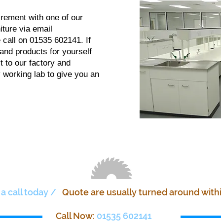
irement with one of our
ture via email
 call on 01535 602141. If
 and products for yourself
t to our factory and
 working lab to give you an
 a call today /
Quote are usually turned around with
Call Now:
01535 602141