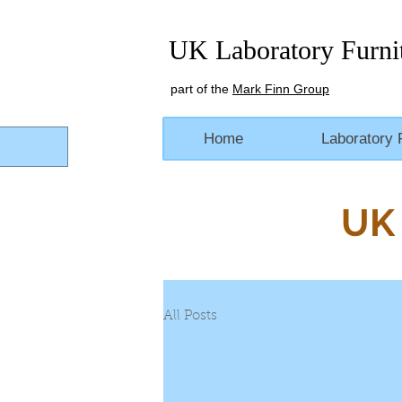
UK Laboratory Furni
part of the
Mark Finn Group
Home
Laboratory 
UK 
All Posts