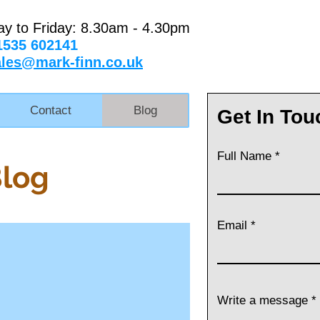
ay to Friday: 8.30am - 4.30pm
1535 602141
ales@mark-finn.co.uk
Contact
Blog
Get In Tou
Full Name
Blog
Email
Write a message