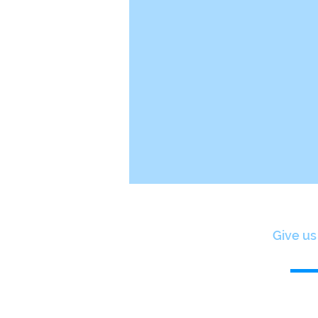
Give us