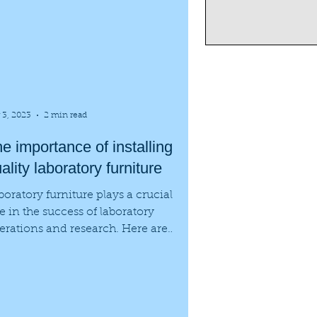
 3, 2023
2 min read
e importance of installing
ality laboratory furniture
boratory furniture plays a crucial
le in the success of laboratory
erations and research. Here are
me of the benefits of...