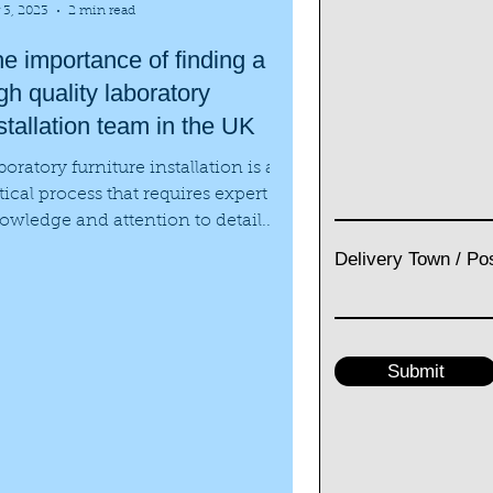
 3, 2023
2 min read
e importance of finding a
gh quality laboratory
stallation team in the UK
boratory furniture installation is a
itical process that requires expert
owledge and attention to detail.
ether it is a new...
Delivery Town / Po
Submit