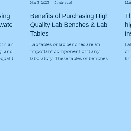
Mar 3, 2023
2 min read
Mar
sing
Benefits of Purchasing High
Th
 water
Quality Lab Benches & Lab
hi
Tables
in
t in any
Lab tables or lab benches are an
La
ng, and
important component of it any
cr
-quality
laboratory. These tables or benches
kn
are specifically designed to provide
Wh
a...