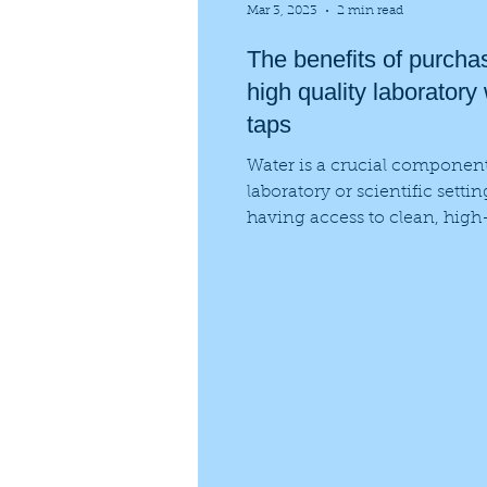
Mar 3, 2023
2 min read
The benefits of purcha
high quality laboratory
taps
Water is a crucial componen
laboratory or scientific setti
having access to clean, high
water is essential for...