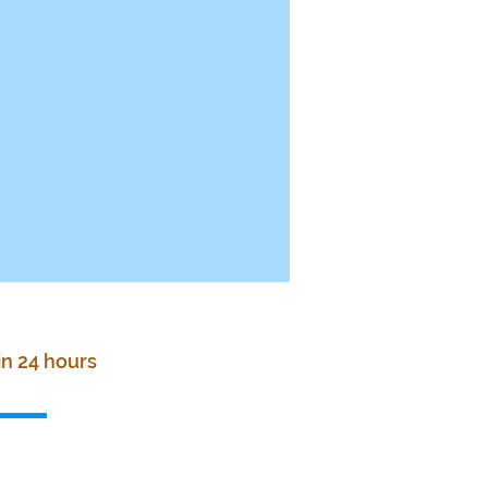
in 24 hours