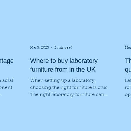
Mar 3, 2023
2 min read
Mar
ntages
Where to buy laboratory
Th
furniture from in the UK
qu
 as lab
When setting up a laboratory,
La
onent of
choosing the right furniture is crucial.
ro
The right laboratory furniture can
op
ide...
improve the safety and...
so