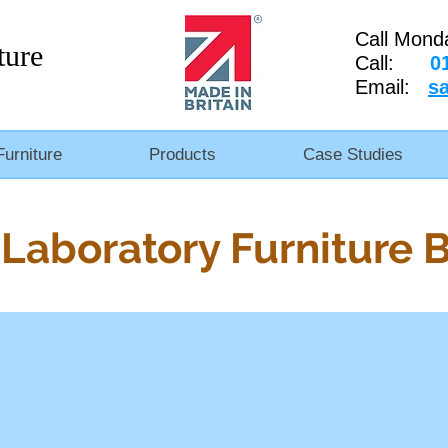
Call Mond
ture
Call:
0
Email:
s
Furniture
Products
Case Studies
Laboratory Furniture 