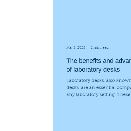
Mar 3, 2023
2 min read
The benefits and adva
of laboratory desks
Laboratory desks, also known
desks, are an essential comp
any laboratory setting. These
specialized workstations prov