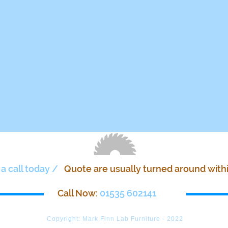
 a call today /
Quote are usually turned around with
Call Now:
01535 602141
Copyright: Mark Finn Lab Furniture - 2022